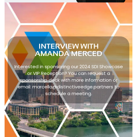
INTERVIEW WITH
AMANDA MERCED
Interested in sponsoring our 2024 SDI Showcase
or VIP Reception? You can request a
sponsorship deck with more information or
email:
marcella@distinctiveedge.partners
to
schedule a meeting.