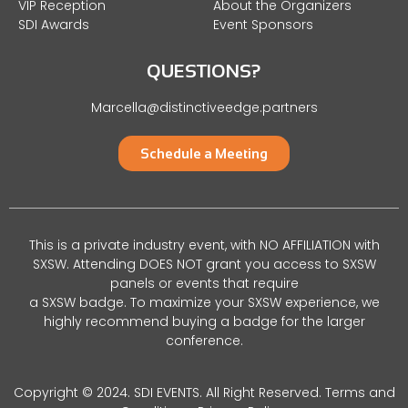
VIP Reception
About the Organizers
SDI Awards
Event Sponsors
QUESTIONS?
Marcella@distinctiveedge.partners
Schedule a Meeting
This is a private industry event, with NO AFFILIATION with
SXSW. Attending DOES NOT grant you access to SXSW
panels or events that require
a SXSW badge. To maximize your SXSW experience, we
highly recommend buying a badge for the larger
conference.
Copyright © 2024. SDI EVENTS. All Right Reserved.
Terms and