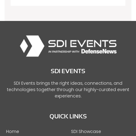
SDI EVENTS
SDI Events brings the right ideas, connections, and
technologies together through our highly-curated event
experiences.
QUICK LINKS
Home
SDI Showcase