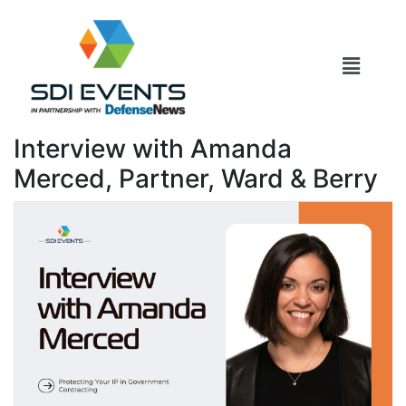
Interview with Amanda
Merced, Partner, Ward & Berry