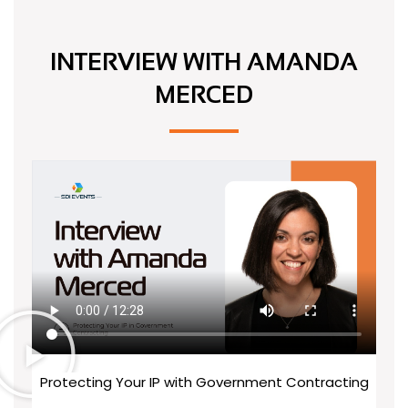
INTERVIEW WITH
AMANDA
MERCED
Protecting Your IP with Government Contracting