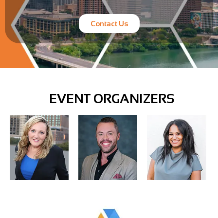
Contact Us
EVENT ORGANIZERS