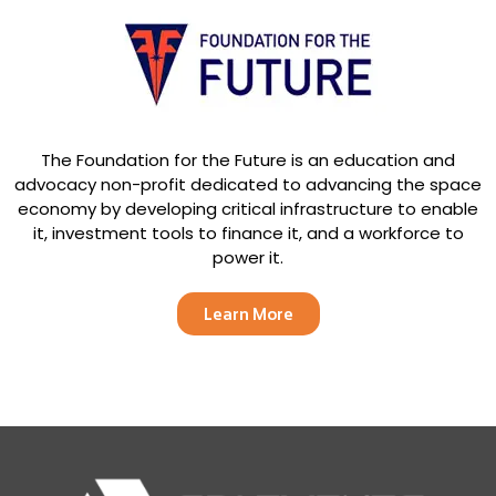
The Foundation for the Future is an education and
advocacy non-profit dedicated to advancing the space
economy by developing critical infrastructure to enable
it, investment tools to finance it, and a workforce to
power it.
Learn More