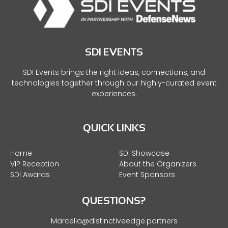
SDI EVENTS
SDI Events brings the right ideas, connections, and
technologies together through our highly-curated event
experiences.
QUICK LINKS
Home
SDI Showcase
VIP Reception
About the Organizers
SDI Awards
Event Sponsors
QUESTIONS?
Marcella@distinctiveedge.partners