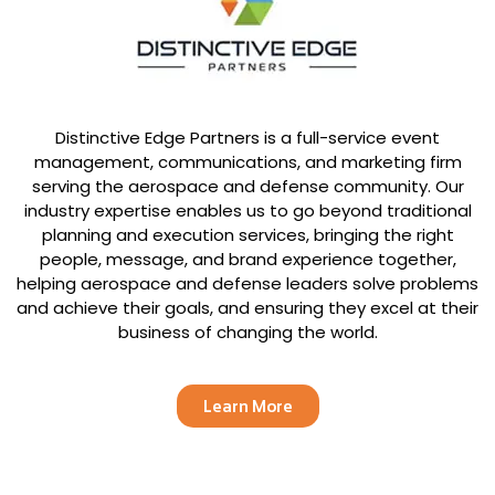
Distinctive Edge Partners is a full-service event
management, communications, and marketing firm
serving the aerospace and defense community. Our
industry expertise enables us to go beyond traditional
planning and execution services, bringing the right
people, message, and brand experience together,
helping aerospace and defense leaders solve problems
and achieve their goals, and ensuring they excel at their
business of changing the world.
Learn More