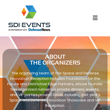
ABOUT
THE ORGANIZERS
The organizing team of the Space and Defense
Innovation Reception includes Foundation for the
Future and Distinctive Edge Partners, whose founder
has organized numerous private dinners, events,
and VIP parties around SXSW, including last year’s
Space and Defense Innovation Showcase and VIP
Reception.