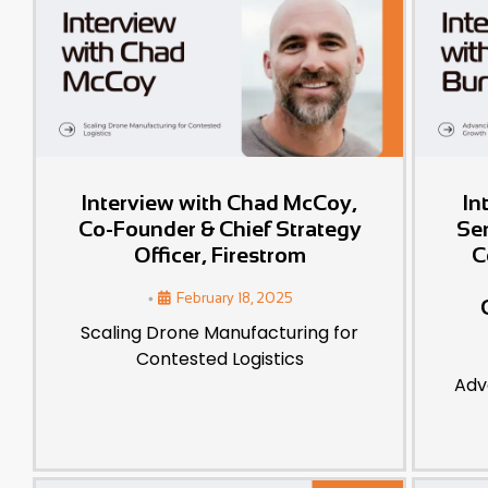
Interview with Chad McCoy,
In
Co-Founder & Chief Strategy
Se
Officer, Firestrom
C
•
February 18, 2025
Scaling Drone Manufacturing for
Contested Logistics
Adv