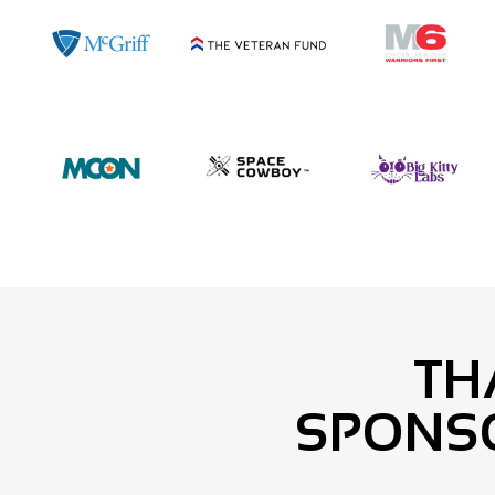
TH
SPONS