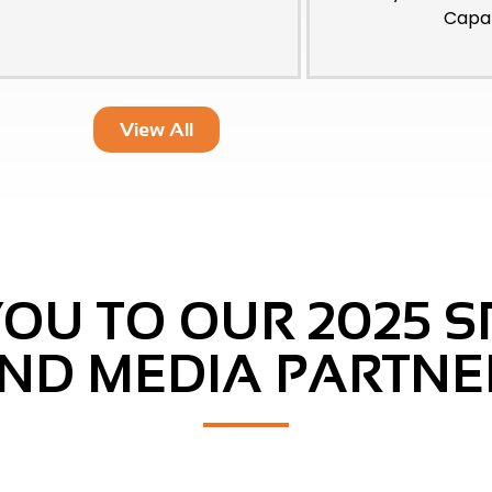
Capab
View All
OU TO OUR 2025 
ND MEDIA PARTNE