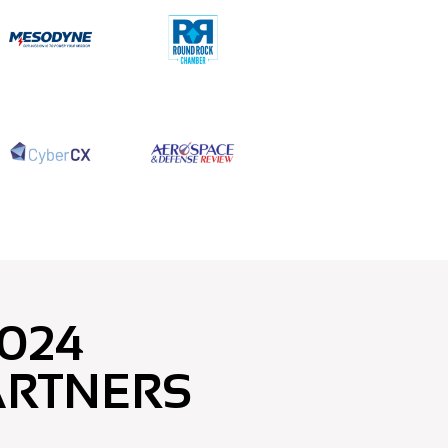
024
ARTNERS