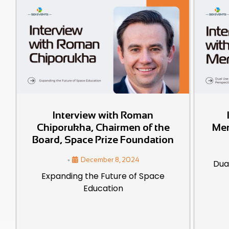
Interview with Roman
Chiporukha, Chairmen of the
Mer
Board, Space Prize Foundation
•
December 8, 2024
Dua
Expanding the Future of Space
Education