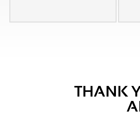
THANK Y
A