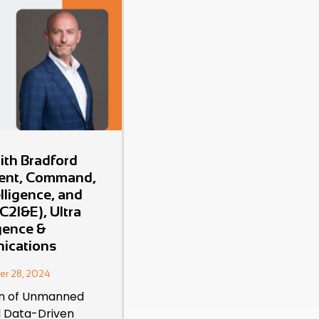
ith Bradford
dent, Command,
elligence, and
C2I&E), Ultra
igence &
ications
er 28, 2024
on of Unmanned
 Data-Driven