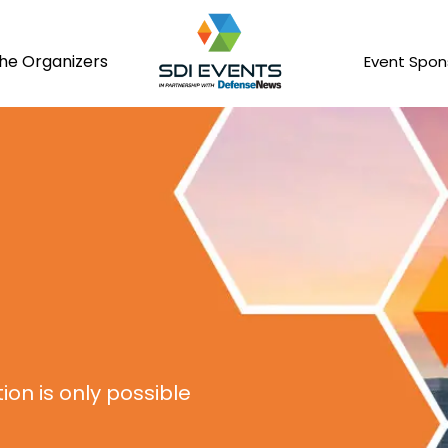
he Organizers
Event Spon
on is only possible