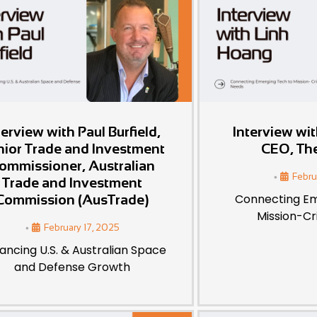
terview with Paul Burfield,
Interview wi
nior Trade and Investment
CEO, Th
ommissioner, Australian
•
Febru
Trade and Investment
Connecting Em
Commission (AusTrade)
Mission-Cr
•
February 17, 2025
ancing U.S. & Australian Space
and Defense Growth