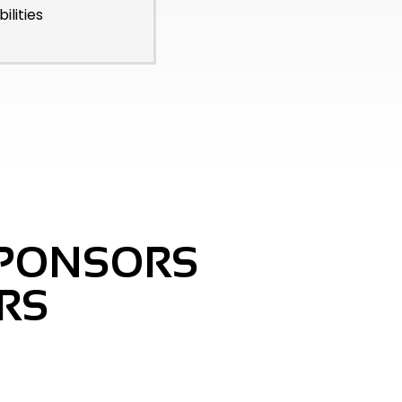
ilities
SPONSORS
RS