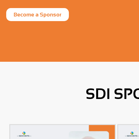
Become a Sponsor
SDI SP