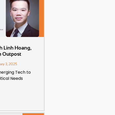
th Linh Hoang,
e Outpost
ary 3, 2025
erging Tech to
itical Needs