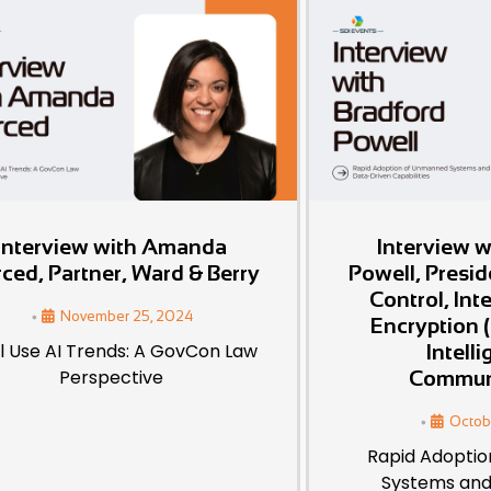
Interview with Amanda
Interview w
ced, Partner, Ward & Berry
Powell, Presi
Control, Int
•
November 25, 2024
Encryption (
l Use AI Trends: A GovCon Law
Intell
Perspective
Commun
•
Octob
Rapid Adopti
Systems and