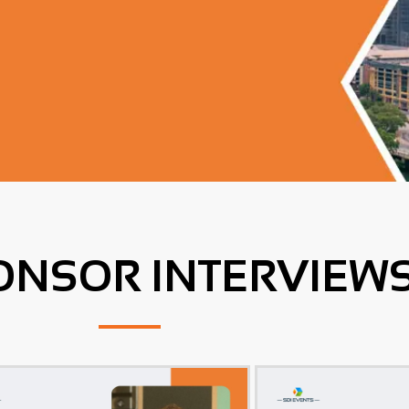
ONSOR INTERVIEW