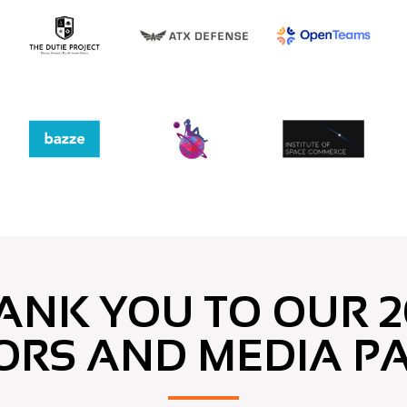
ANK YOU TO OUR 2
ORS AND MEDIA P