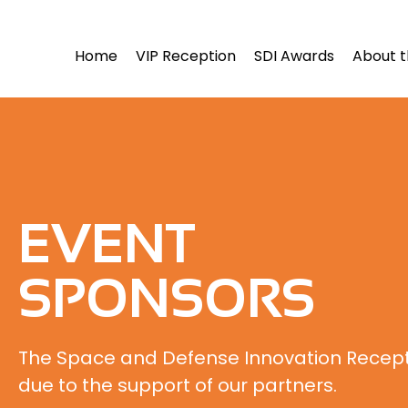
Home
VIP Reception
SDI Awards
About t
EVENT
SPONSORS
The Space and Defense Innovation Recepti
due to the support of our partners.