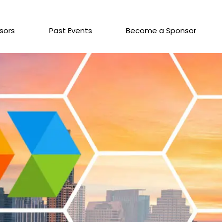
sors
Past Events
Become a Sponsor